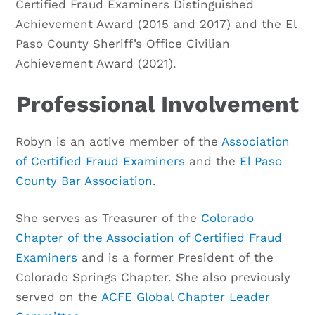
Certified Fraud Examiners Distinguished
Achievement Award (2015 and 2017) and the El
Paso County Sheriff’s Office Civilian
Achievement Award (2021).
Professional Involvement
Robyn is an active member of the
Association
of Certified Fraud Examiners
and the
El Paso
County Bar Association
.
She serves as Treasurer of the
Colorado
Chapter of the Association of Certified Fraud
Examiners
and is a former President of the
Colorado Springs Chapter. She also previously
served on the
ACFE Global Chapter Leader