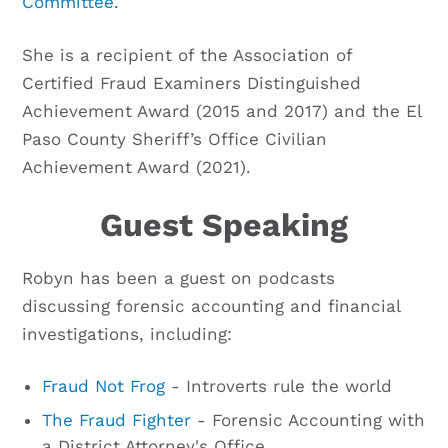
Committee
.
She is a recipient of the Association of
Certified Fraud Examiners Distinguished
Achievement Award (2015 and 2017) and the El
Paso County Sheriff’s Office Civilian
Achievement Award (2021).
Guest Speaking
Robyn has been a guest on podcasts
discussing forensic accounting and financial
investigations, including:
Fraud Not Frog
- Introverts rule the world
The Fraud Fighter
- Forensic Accounting with
a District Attorney's Office