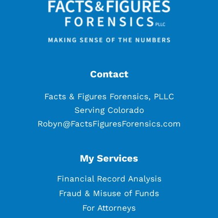
Contact
Facts & Figures Forensics, PLLC
Serving Colorado
Robyn@FactsFiguresForensics.com
My Services
Financial Record Analysis
Fraud & Misuse of Funds
For Attorneys