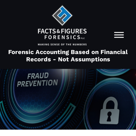
Forensic Accounting Based on Financial
Records - Not Assumptions