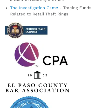
The Investigation Game
- Tracing Funds
Related to Retail Theft Rings