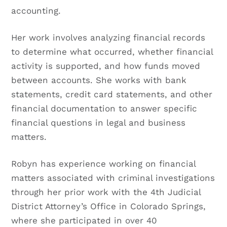
accounting.
Her work involves analyzing financial records
to determine what occurred, whether financial
activity is supported, and how funds moved
between accounts. She works with bank
statements, credit card statements, and other
financial documentation to answer specific
financial questions in legal and business
matters.
Robyn has experience working on financial
matters associated with criminal investigations
through her prior work with the 4th Judicial
District Attorney’s Office in Colorado Springs,
where she participated in over 40