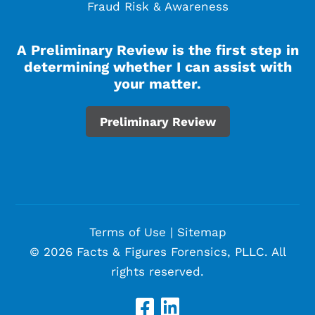
Fraud Risk & Awareness
A Preliminary Review is the first step in
determining whether I can assist with
your matter.
Preliminary Review
Terms of Use
|
Sitemap
© 2026 Facts & Figures Forensics, PLLC. All
rights reserved.