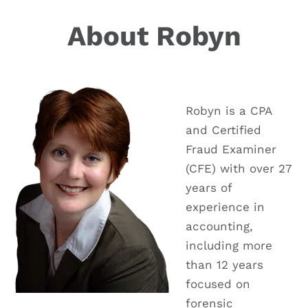
About Robyn
Robyn is a CPA
and Certified
Fraud Examiner
(CFE) with over 27
years of
experience in
accounting,
including more
than 12 years
focused on
forensic