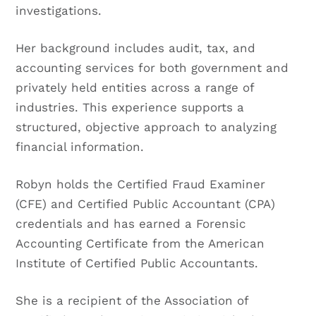
investigations.
Her background includes audit, tax, and
accounting services for both government and
privately held entities across a range of
industries. This experience supports a
structured, objective approach to analyzing
financial information.
Robyn holds the Certified Fraud Examiner
(CFE) and Certified Public Accountant (CPA)
credentials and has earned a Forensic
Accounting Certificate from the American
Institute of Certified Public Accountants.
She is a recipient of the Association of