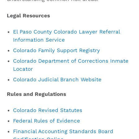
Legal Resources
El Paso County Colorado Lawyer Referral
Information Service
Colorado Family Support Registry
Colorado Department of Corrections Inmate
Locator
Colorado Judicial Branch Website
Rules and Regulations
Colorado Revised Statutes
Federal Rules of Evidence
Financial Accounting Standards Board