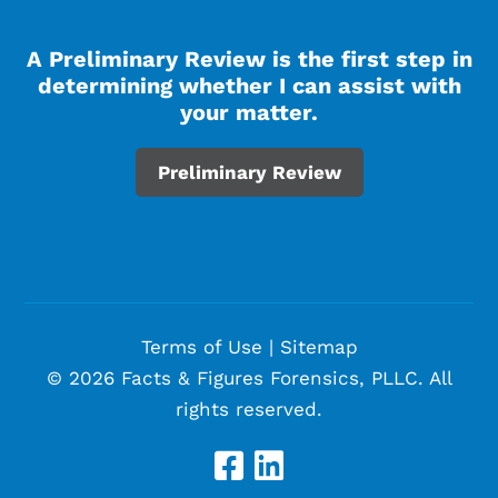
A Preliminary Review is the first step in
determining whether I can assist with
your matter.
Preliminary Review
Terms of Use
|
Sitemap
© 2026 Facts & Figures Forensics, PLLC. All
rights reserved.