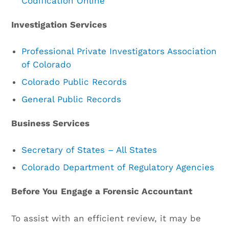
Codification Online
Investigation Services
Professional Private Investigators Association
of Colorado
Colorado Public Records
General Public Records
Business Services
Secretary of States – All States
Colorado Department of Regulatory Agencies
Before You
Engage a Forensic Accountant
To assist with an efficient review, it may be