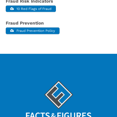
Fraud Risk Indicators
10 Red Flags of Fraud
Fraud Prevention
Fraud Prevention Policy