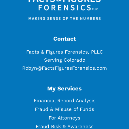
Contact
Facts & Figures Forensics, PLLC
Serving Colorado
Robyn@FactsFiguresForensics.com
My Services
Financial Record Analysis
Fraud & Misuse of Funds
For Attorneys
Fraud Risk & Awareness