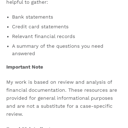
helpful to gather:
Bank statements
Credit card statements
Relevant financial records
A summary of the questions you need
answered
Important Note
My work is based on review and analysis of
financial documentation. These resources are
provided for general informational purposes
and are not a substitute for a case-specific
review.