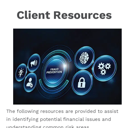
Client Resources
The following resources are provided to assist
in identifying potential financial issues and
understanding common risk areas.