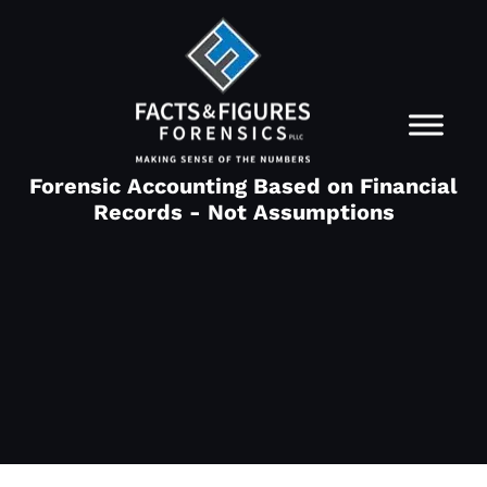
Forensic Accounting Based on Financial
Records - Not Assumptions