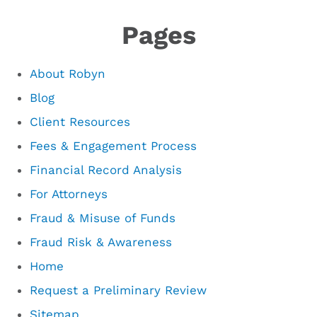
Pages
About Robyn
Blog
Client Resources
Fees & Engagement Process
Financial Record Analysis
For Attorneys
Fraud & Misuse of Funds
Fraud Risk & Awareness
Home
Request a Preliminary Review
Sitemap