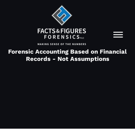
Forensic Accounting Based on Financial
Records - Not Assumptions