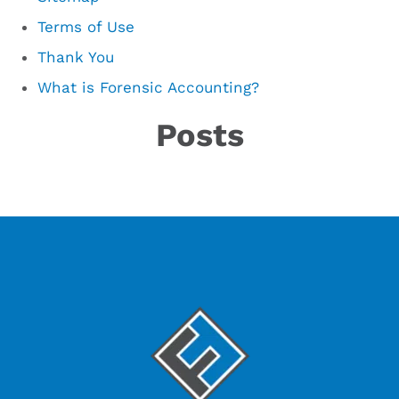
Terms of Use
Thank You
What is Forensic Accounting?
Posts