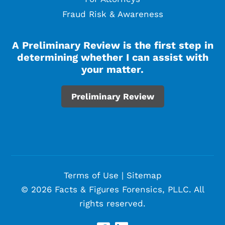
Fraud Risk & Awareness
A Preliminary Review is the first step in
determining whether I can assist with
your matter.
Preliminary Review
Terms of Use
|
Sitemap
© 2026 Facts & Figures Forensics, PLLC. All
rights reserved.