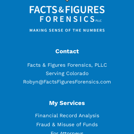
Contact
Facts & Figures Forensics, PLLC
Serving Colorado
Robyn@FactsFiguresForensics.com
My Services
Financial Record Analysis
Fraud & Misuse of Funds
For Attorneys